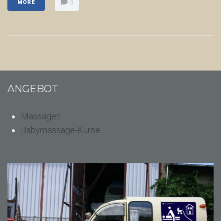
MORE
0
ANGEBOT
Massagen
Babymassage-Kurse