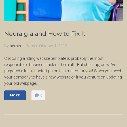
Neuralgia and How to Fix It
By
admin
Posted
Oktober 1, 2019
Choosing a fitting website template is probably the most
responsible e-business task of them all… But cheer up, as we’ve
prepared a lot of useful tips on this matter for you! When you need
your company to have a new website or if you venture on updating
your old webpage...
MORE
0