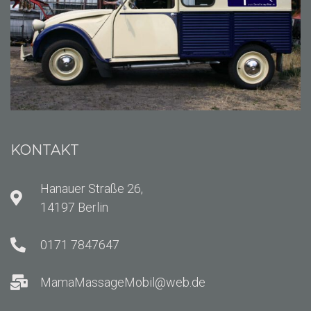
KONTAKT
Hanauer Straße 26,
14197 Berlin
0171 7847647
MamaMassageMobil@web.de