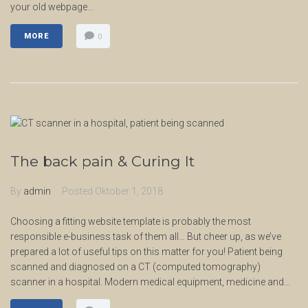
your old webpage...
MORE
0
The back pain & Curing It
By
admin
Posted
Oktober 1, 2018
Choosing a fitting website template is probably the most
responsible e-business task of them all… But cheer up, as we’ve
prepared a lot of useful tips on this matter for you! Patient being
scanned and diagnosed on a CT (computed tomography)
scanner in a hospital. Modern medical equipment, medicine and...