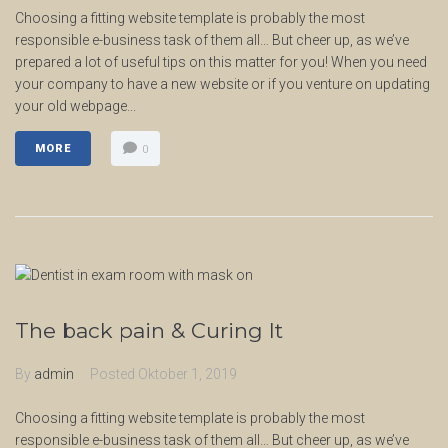
Choosing a fitting website template is probably the most
responsible e-business task of them all… But cheer up, as we’ve
prepared a lot of useful tips on this matter for you! When you need
your company to have a new website or if you venture on updating
your old webpage...
MORE
0
The back pain & Curing It
By
admin
Posted
Oktober 1, 2019
Choosing a fitting website template is probably the most
responsible e-business task of them all… But cheer up, as we’ve