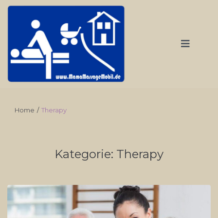
Home
/
Therapy
Kategorie:
Therapy