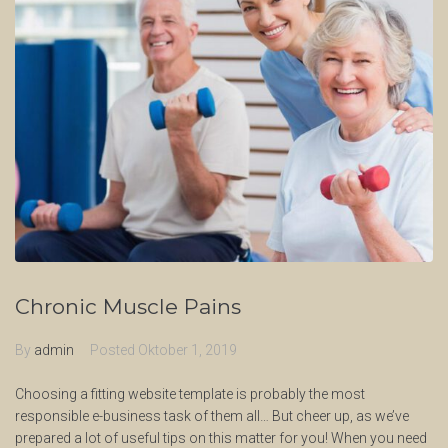
Chronic Muscle Pains
By
admin
Posted
Oktober 1, 2019
Choosing a fitting website template is probably the most
responsible e-business task of them all… But cheer up, as we’ve
prepared a lot of useful tips on this matter for you! When you need