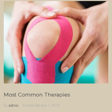
Most Common Therapies
By
admin
Posted
Oktober 1, 2019