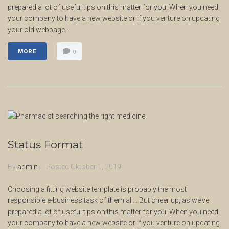
prepared a lot of useful tips on this matter for you! When you need
your company to have a new website or if you venture on updating
your old webpage...
MORE
0
Status Format
By
admin
Posted
Oktober 1, 2019
Choosing a fitting website template is probably the most
responsible e-business task of them all… But cheer up, as we’ve
prepared a lot of useful tips on this matter for you! When you need
your company to have a new website or if you venture on updating