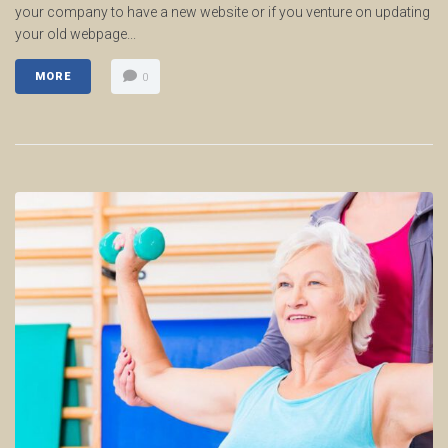
your company to have a new website or if you venture on updating
your old webpage...
MORE
0