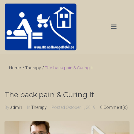
Home
/
Therapy
/
The back pain & Curing It
The back pain & Curing It
By
admin
In
Therapy
Posted
Oktober 1, 2019
0 Comment(s)