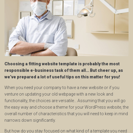
Choosing a fitting website template is probably the most
responsible e-business task of them all… But cheer up, as
we’ve prepared a lot of useful tips on this matter for you!
When you need your company to have a new website or if you
venture on updating your old webpage with a new look and
functionality, the choices are versatile… Assuming that you will go
the easy way and choose a theme for your WordPress website, the
overall number of characteristics that you will need to keep in mind
narrows down significantly.
But how do you stay focused on what kind of a template you need