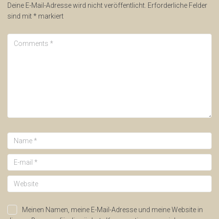
Deine E-Mail-Adresse wird nicht veröffentlicht.
Erforderliche Felder
sind mit
*
markiert
Meinen Namen, meine E-Mail-Adresse und meine Website in