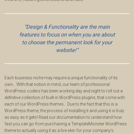
“Design & Functionality are the main
features to focus on when you are about
to choose the permanent look for your
website!”
Each business niche may require a unique functionality of its
own… With that notion in mind, our team of professional
WordPress coders has been working day and night to roll out a
definitive collection of built-in WordPress plugins, that come with
each of our WordPress themes… Due to the fact that this is a
WordPress theme, the process of installing it and using it is truly
as easy as it gets! Read our documentation to understand how
fast you can go from purchasing a TemplateMonster WordPress
theme to actually using it as a live skin for your company’s