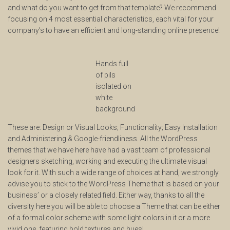
and what do you want to get from that template? We recommend
focusing on 4 most essential characteristics, each vital for your
company’s to have an efficient and long-standing online presence!
Hands full
of pils
isolated on
white
background
These are: Design or Visual Looks; Functionality; Easy Installation
and Administering & Google-friendliness. All the WordPress
themes that we have here have had a vast team of professional
designers sketching, working and executing the ultimate visual
look for it. With such a wide range of choices at hand, we strongly
advise you to stick to the WordPress Theme that is based on your
business’ or a closely related field. Either way, thanks to all the
diversity here you will be able to choose a Theme that can be either
of a formal color scheme with some light colors in it or a more
vivid one, featuring bold textures and hues!