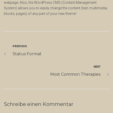
webpage. Also, the WordPress CMS (Content Management
System) allows you to easily change the content (text; multimedia;
blocks; pages) of any part of your new theme!
PREVIOUS
Status Format
NEXT
Most Common Therapies
Schreibe einen Kommentar