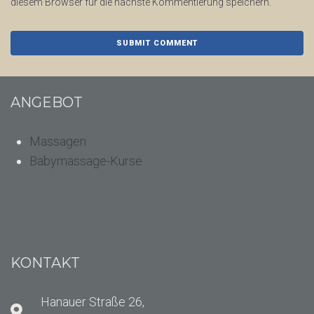
diesem Browser für die nächste Kommentierung speichern.
ANGEBOT
Massagen
Babymassage-Kurse
KONTAKT
Hanauer Straße 26,